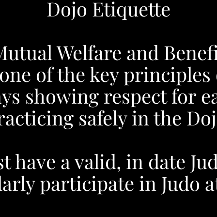
Dojo Etiquette
Mutual Welfare and Benefi
 one of the key principles 
ys showing respect for e
racticing safely in the Doj
 have a valid, in date Ju
arly participate in Judo 