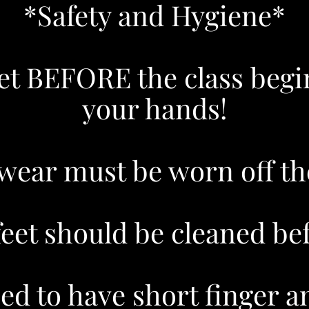
*Safety and Hygiene*
ilet BEFORE the class be
your hands!
wear must be worn off th
et should be cleaned befo
ed to have short finger an