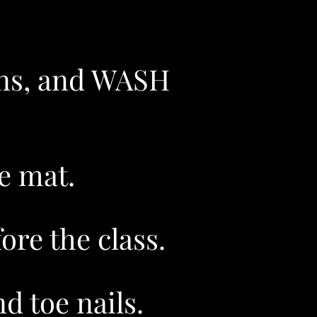
gins, and WASH
e mat.
re the class.​
d toe nails.