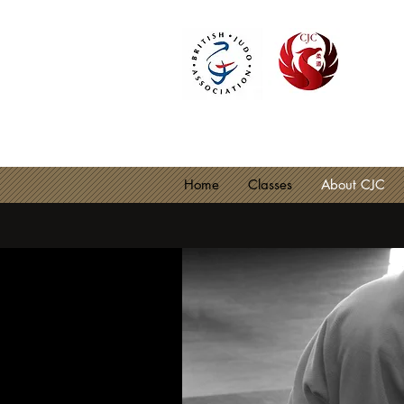
CIRE
BJA C
Home
Classes
About CJC