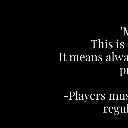
'
This is
It means alwa
p
-Players must
regul