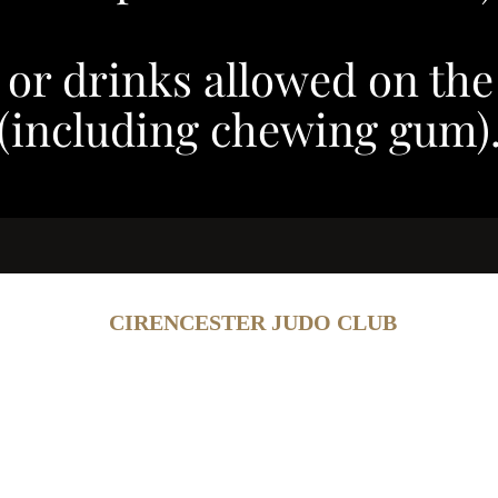
 or drinks allowed on the
(including chewing gum)
CIRENCESTER JUDO CLUB
Contact
Add
irenjudo@outlook.com
Cotswold Leisure, Old Tetbu
3 6494 (Steve Evans)