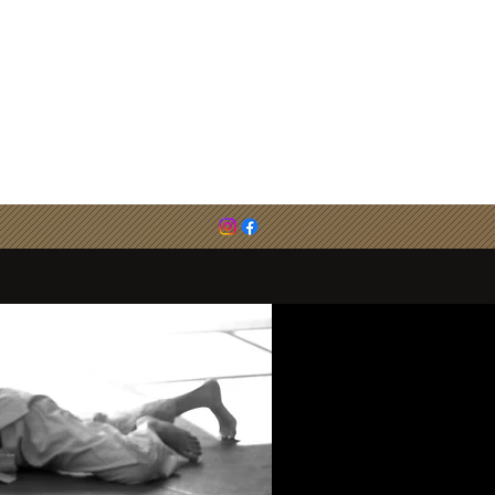
email :
cirenjudo@outlook.com
0786 783 6494 (Steve Evans)