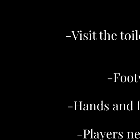
-Visit the to
-Foot
-Hands and fe
-Players ne