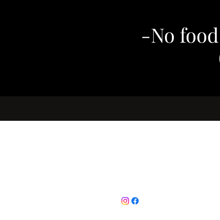
-No food
Follow
email :
c
0786 78