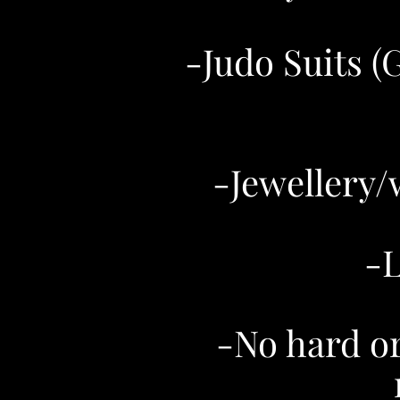
-Judo Suits (
-Jewellery/
-L
-No hard or