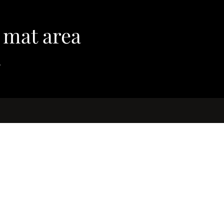
 mat area
.
ress
ry Road, Cirencester, GL7 1US