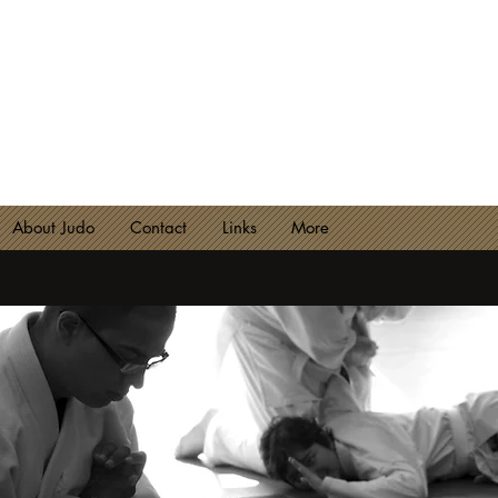
NCESTER JUDO CLUB
lub 2180 - Est. 1974
About Judo
Contact
Links
More