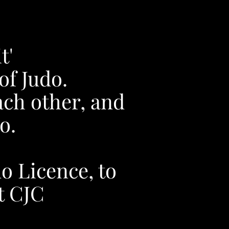
t'
of Judo.
ach other, and
o.
do Licence, to
at CJC