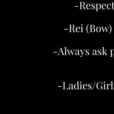
-​Respec
-Rei (Bow)
-Always ask 
-Ladies/Girl