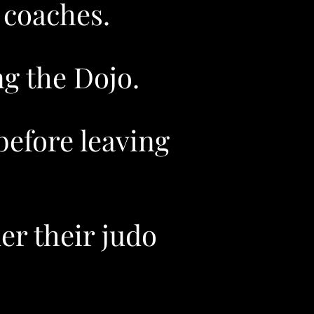
 coaches.
g the Dojo.
efore leaving
er their judo