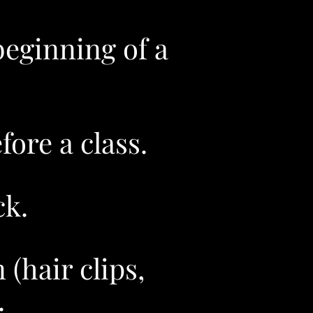
beginning of a
ore a class.
k.​
(hair clips,
.