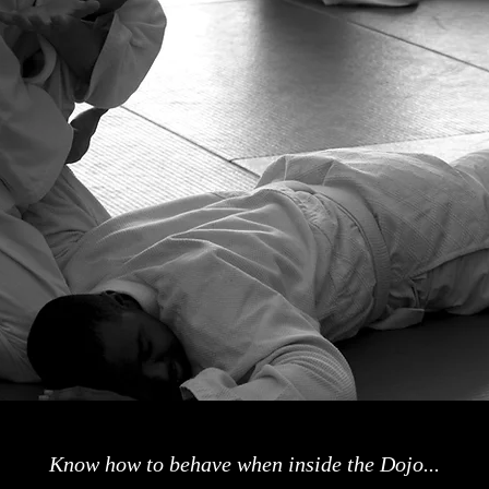
Know how to behave when inside the Dojo...