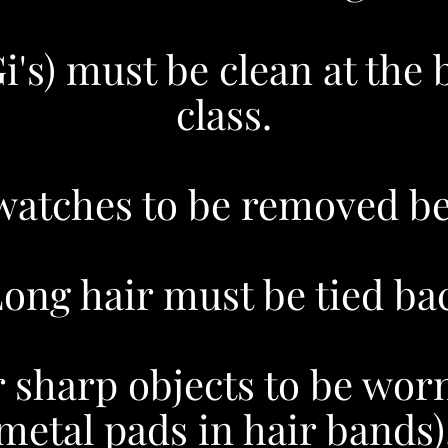
Gi's) must be clean at the 
class.
watches to be removed bef
ong hair must be tied bac
 sharp objects to be worn 
metal pads in hair bands)