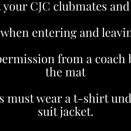
t your CJC clubmates and
 when entering and leavin
permission from a coach b
the mat
s must wear a t-shirt und
suit jacket.