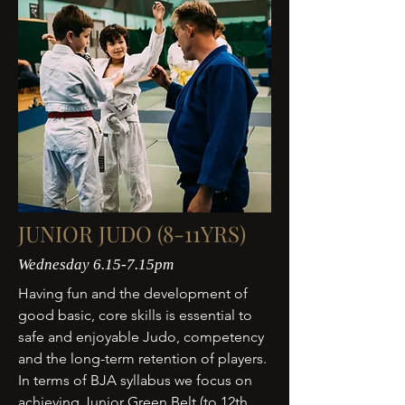
JUNIOR JUDO (8-11YRS)
Wednesday 6.15-7.15pm
Having fun and the development of
good basic, core skills is essential to
safe and enjoyable Judo, competency
and the long-term retention of players.
In terms of BJA syllabus we focus on
achieving Junior Green Belt (to 12th