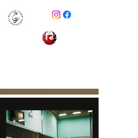
CIRENCESTER JUDO CLUB
email :
cirenjudo@outlook.com
BJA Club 2180 - Est. 1974
0786 783 6494
(Steve Evans)