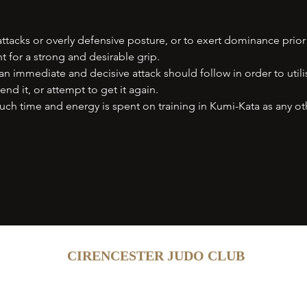
ttacks or overly defensive posture, or to exert dominance prior
t for a strong and desirable grip.
n immediate and decisive attack should follow in order to utilis
nd it, or attempt to get it again.
ch time and energy is spent on training in Kumi-Kata as any ot
CIRENCESTER JUDO CLUB
Contact
Add