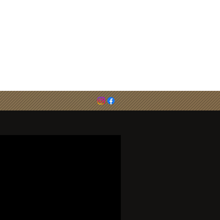
email :
cirenjudo@outlook.com
0786 783 6494 (Steve Evans)