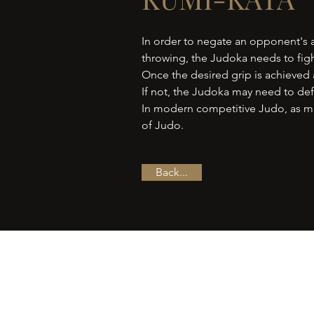
In order to negate an opponent's a
throwing, the Judoka needs to figh
Once the desired grip is achieved a
If not, the Judoka may need to defe
In modern competitive Judo, as mu
of Judo.
Back...
Follow