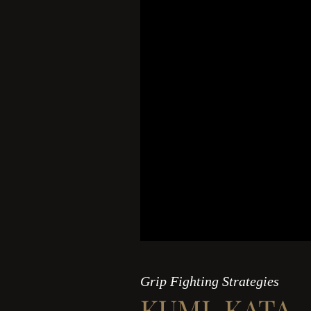
Grip Fighting Strategies
KUMI-KATA