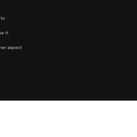
 to
e it.
her aspect
ress