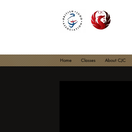
CIRE
BJA C
Home
Classes
About CJC