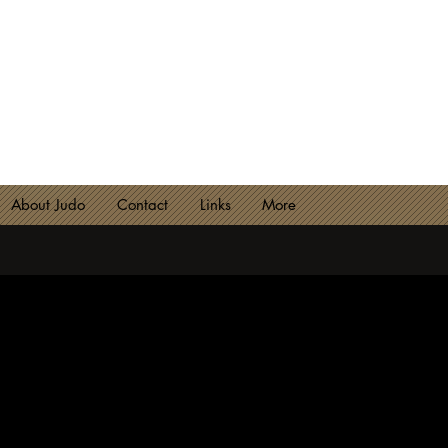
NCESTER JUDO CLUB
lub 2180 - Est. 1974
About Judo
Contact
Links
More